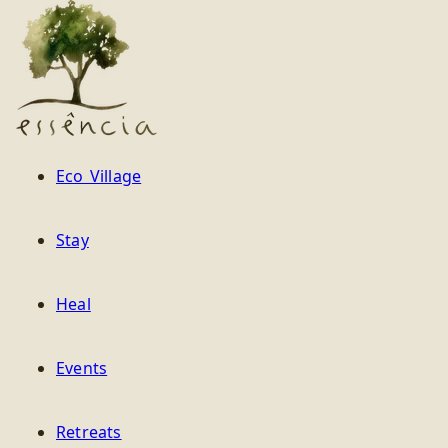
Essência
Eco Village
Stay
Heal
Events
Retreats