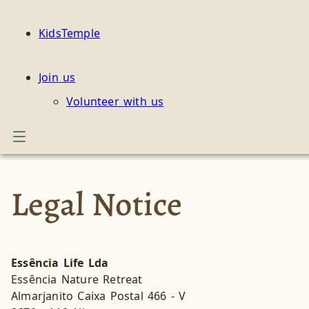
KidsTemple
Join us
Volunteer with us
Legal Notice
Essência Life Lda
Essência Nature Retreat
Almarjanito Caixa Postal 466 - V