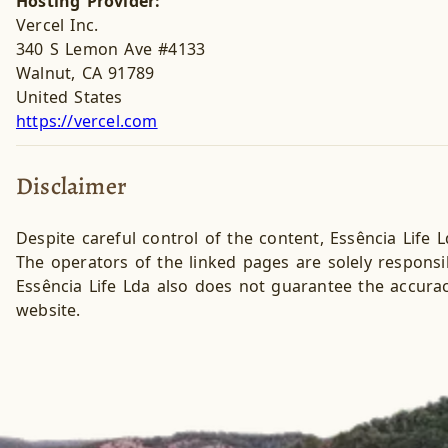
Hosting Provider:
Vercel Inc.
340 S Lemon Ave #4133
Walnut, CA 91789
United States
https://vercel.com
Disclaimer
Despite careful control of the content, Essência Life L
The operators of the linked pages are solely responsib
Essência Life Lda also does not guarantee the accurac
website.