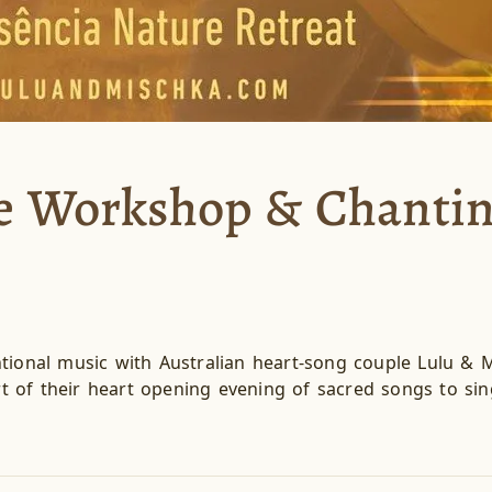
ce Workshop & Chanti
tional music with Australian heart-song couple Lulu & M
 of their heart opening evening of sacred songs to sin