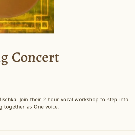
ng Concert
ischka. Join their 2 hour vocal workshop to step into
g together as One voice.