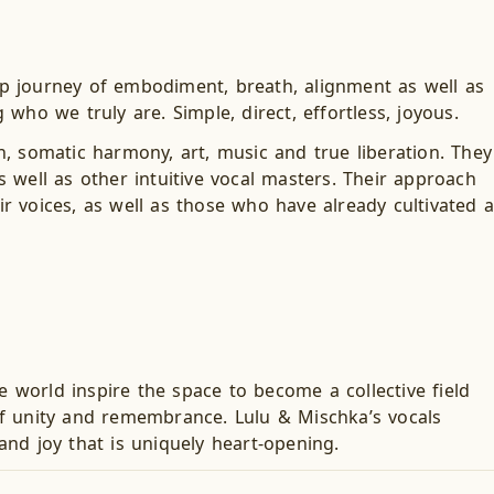
p journey of embodiment, breath, alignment as well as
ho we truly are. Simple, direct, effortless, joyous.
, somatic harmony, art, music and true liberation. They
 well as other intuitive vocal masters. Their approach
ir voices, as well as those who have already cultivated a
e world inspire the space to become a collective field
of unity and remembrance. Lulu & Mischka’s vocals
nd joy that is uniquely heart-opening.