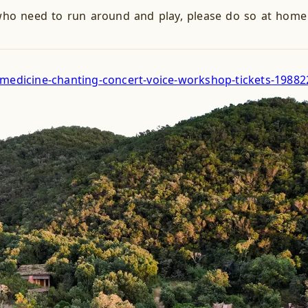
ho need to run around and play, please do so at home (
c-medicine-chanting-concert-voice-workshop-tickets-1988