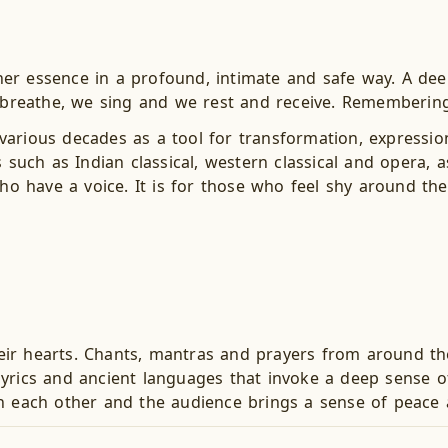
er essence in a profound, intimate and safe way. A dee
 breathe, we sing and we rest and receive. Remembering w
arious decades as a tool for transformation, expression
ch as Indian classical, western classical and opera, as
who have a voice. It is for those who feel shy around the
their hearts. Chants, mantras and prayers from around th
lyrics and ancient languages that invoke a deep sense 
h each other and the audience brings a sense of peace a