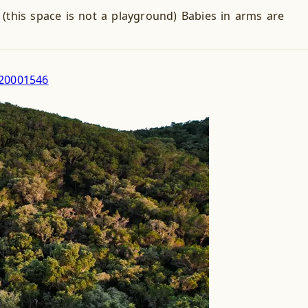
this space is not a playground) Babies in arms are
220001546