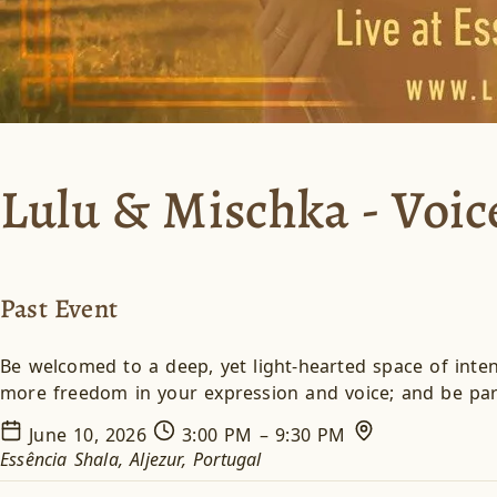
Lulu & Mischka - Voi
Past Event
Be welcomed to a deep, yet light-hearted space of inten
more freedom in your expression and voice; and be part
June 10, 2026
3:00 PM – 9:30 PM
Essência Shala, Aljezur, Portugal