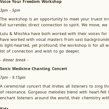
Voice Your Freedom Workshop
3pm - 5pm
The workshop is an opportunity to meet your truest inn
full surrender, direct connection to spirit. We move, we
Lulu & Mischka have both worked with their voices for v
have worked with vocal masters from vast backgrounds su
is light-hearted, yet profound; the workshop is for all 
lot of connection and wish to go deeper.
- dinner break -
Sonic Medicine Chanting Concert
7pm - 9.15pm
A ceremonial concert that invites all listeners to sing 
of resonance. Gorgeous melodies blend with heart-felt 
enchant listeners around the world, their chemistry wit
Kids