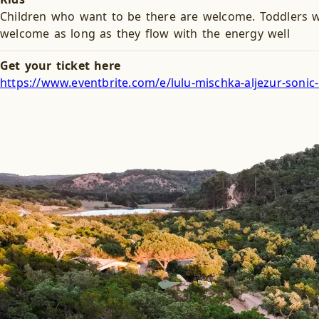
Children who want to be there are welcome. Toddlers w
welcome as long as they flow with the energy well
Get your ticket here
https://www.eventbrite.com/e/lulu-mischka-aljezur-soni