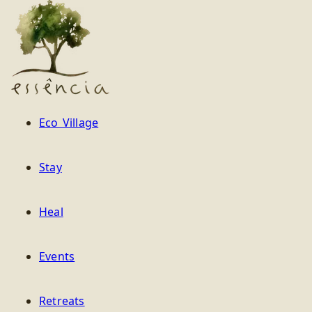
Essência
Eco Village
Stay
Heal
Events
Retreats