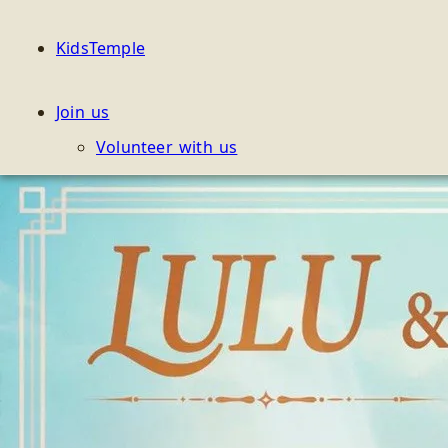
KidsTemple
Join us
Volunteer with us